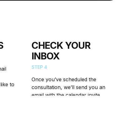
S
CHECK YOUR
INBOX
STEP 4
ail
Once you’ve scheduled the
like to
consultation, we’ll send you an
email with the calendar invite.