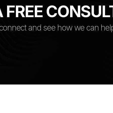
 FREE CONSUL
 connect and see how we can hel