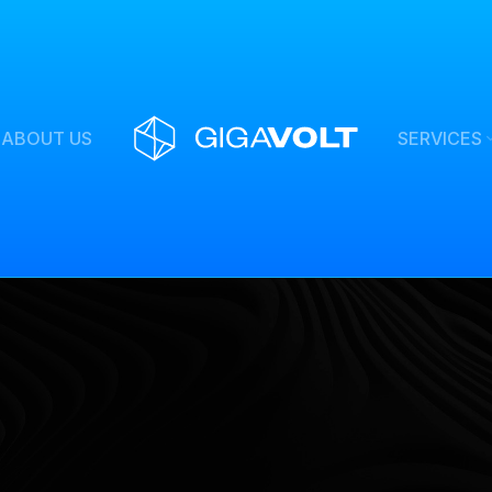
ABOUT US
SERVICES