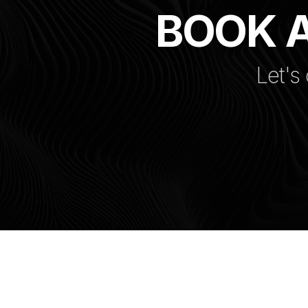
BOOK A
Let's