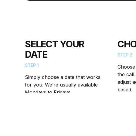
SELECT YOUR
CHO
DATE
STEP 2
STEP 1
Choose a
the cal
Simply choose a date that works
adjust 
for you. We’re usually available
based.
Mondays to Fridays.