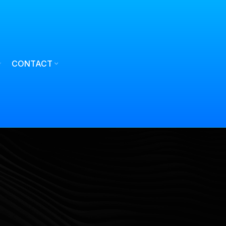
CONTACT