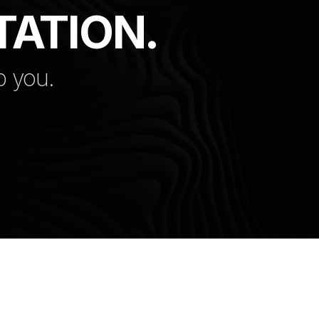
TATION.
p you.