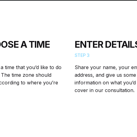
OSE A TIME
ENTER DETAIL
STEP 3
 time that you’d like to do
Share your name, your em
l. The time zone should
address, and give us some
according to where you’re
information on what you’d 
cover in our consultation.